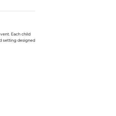
vent. Each child
ed setting designed