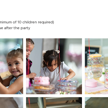
inimum of 10 children required)
e after the party