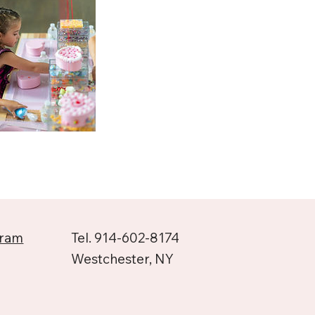
gram
Tel. 914-602-8174
Westchester, NY