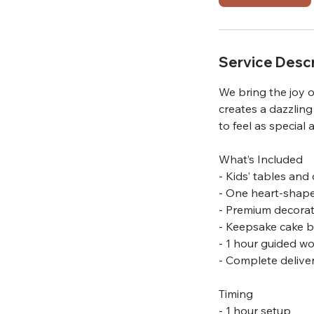
m
i
n
Service Descr
We bring the joy o
creates a dazzling
to feel as special 
What’s Included
- Kids’ tables and 
- One heart-shape
- Premium decorat
- Keepsake cake bo
- 1 hour guided w
- Complete delive
Timing
- 1 hour setup