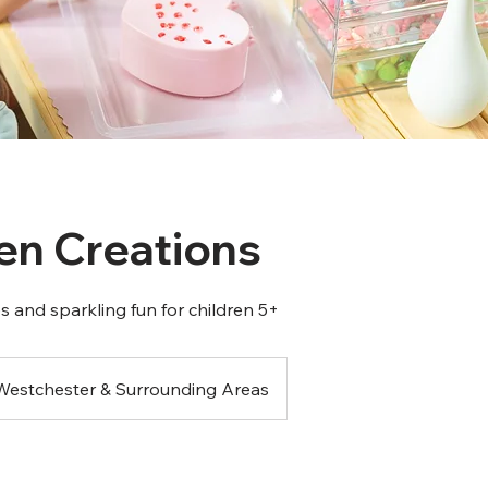
n Creations
 and sparkling fun for children 5+
Westchester & Surrounding Areas