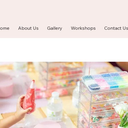
ome
About Us
Gallery
Workshops
Contact U