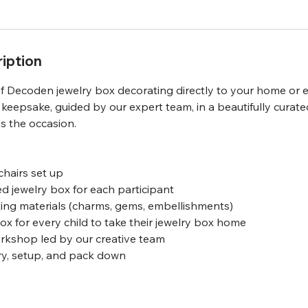
iption
f Decoden jewelry box decorating directly to your home or e
 keepsake, guided by our expert team, in a beautifully curat
as the occasion.
chairs set up
d jewelry box for each participant
ing materials (charms, gems, embellishments)
x for every child to take their jewelry box home
orkshop led by our creative team
ry, setup, and pack down