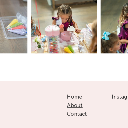
Home
Insta
About
Contact