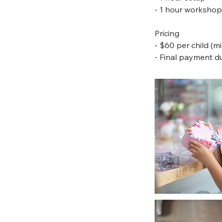
- 1 hour workshop
Pricing
- $60 per child (m
- Final payment du